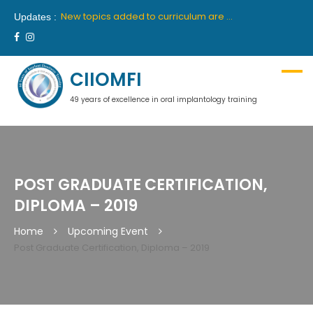
New batch for 10th academic year 2019-2020 will commence from 26th April, 2019 in Delhi and 27th April, 2019 in Mumbai.
New topics added to curriculum are “Medical Communication” and “Hypnosis”. These topics will be part of first year course.
Updates :
We are proud to announce our latest collaboration with France’s premiere institute “INSTITUTE OROFACE”.
New batch for 9th academic year 2018-2019 will commence from 14th July, 2018 in Delhi and 18th July, 2018 in Mumbai.
Ciiomfi India proudly welcome inclusion of Dr Georges Khoury and Dr Wilson Grigolli in team of scientific members for Indian centre. We look forward to welcome them in India.
New batch for 10th academic year 2019-2020 will commence from 26th April, 2019 in Delhi and 27th April, 2019 in Mumbai.
CIIOMFI
49 years of excellence in oral implantology training
POST GRADUATE CERTIFICATION,
DIPLOMA – 2019
Home
Upcoming Event
Post Graduate Certification, Diploma – 2019