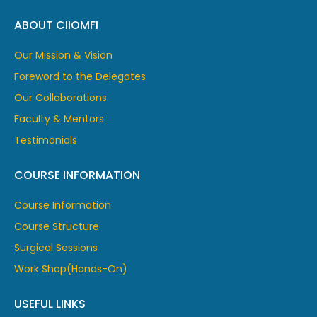
ABOUT CIIOMFI
Our Mission & Vision
Foreword to the Delegates
Our Collaborations
Faculty & Mentors
Testimonials
COURSE INFORMATION
Course Information
Course Structure
Surgical Sessions
Work Shop(Hands-On)
USEFUL LINKS