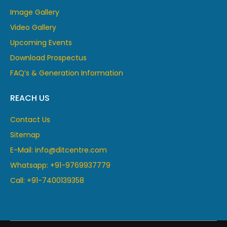
Image Gallery
Video Gallery
Upcoming Events
Download Prospectus
FAQ’s & Generation Information
REACH US
Contact Us
Sitemap
E-Mail: info@ditcentre.com
Whatsapp: +91-9769937779
Call: +91-7400139358