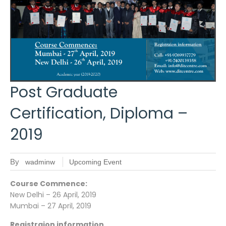
Post Graduate
Certification, Diploma –
2019
By
wadminw
Upcoming Event
Course Commence:
New Delhi – 26 April, 2019
Mumbai – 27 April, 2019
Registraion information