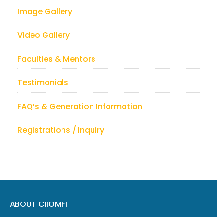
Image Gallery
Video Gallery
Faculties & Mentors
Testimonials
FAQ’s & Generation Information
Registrations / Inquiry
ABOUT CIIOMFI