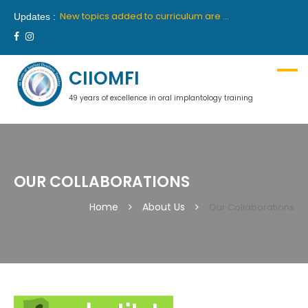
New batch for 10th academic year 2019-2020 will commence from 26th April, 2019 in Delhi and 27th April, 2019 in Mumbai.
New topics added to curriculum are “Medical Communication” and “Hypnosis”. These topics will be part of first year course.
Updates :
We are proud to announce our latest collaboration with France’s premiere institute “INSTITUTE OROFACE”.
New batch for 9th academic year 2018-2019 will commence from 14th July, 2018 in Delhi and 18th July, 2018 in Mumbai.
Ciiomfi India proudly welcome inclusion of Dr Georges Khoury and Dr Wilson Grigolli in team of scientific members for Indian centre. We look forward to welcome them in India.
New batch for 10th academic year 2019-2020 will commence from 26th April, 2019 in Delhi and 27th April, 2019 in Mumbai.
CIIOMFI
49 years of excellence in oral implantology training
OUR COLLABORATIONS
Home
About Us
Our Collaborations