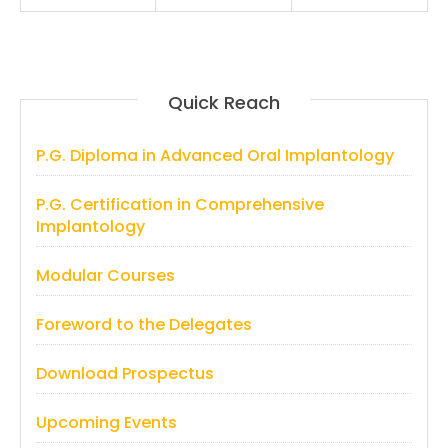
Quick Reach
P.G. Diploma in Advanced Oral Implantology
P.G. Certification in Comprehensive
Implantology
Modular Courses
Foreword to the Delegates
Download Prospectus
Upcoming Events