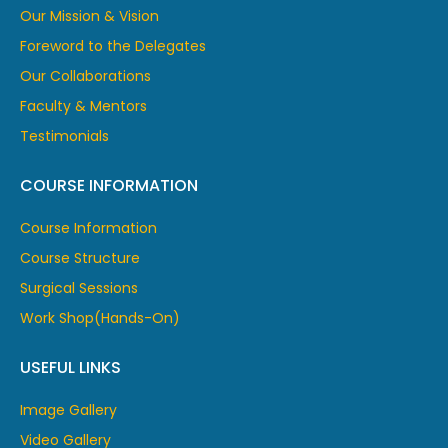
Our Mission & Vision
Foreword to the Delegates
Our Collaborations
Faculty & Mentors
Testimonials
COURSE INFORMATION
Course Information
Course Structure
Surgical Sessions
Work Shop(Hands-On)
USEFUL LINKS
Image Gallery
Video Gallery