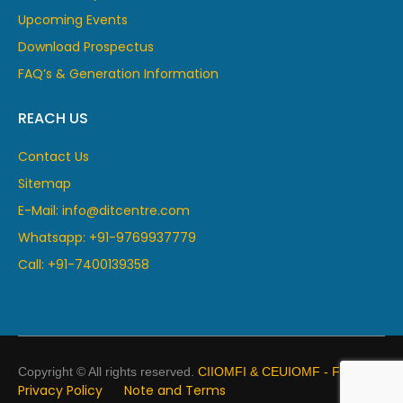
Upcoming Events
Download Prospectus
FAQ’s & Generation Information
REACH US
Contact Us
Sitemap
E-Mail: info@ditcentre.com
Whatsapp: +91-9769937779
Call: +91-7400139358
Copyright © All rights reserved.
CIIOMFI & CEUIOMF - France
Privacy Policy
Note and Terms