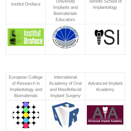
University
Toronto School of
Institut Oroface
Implants and
Implantology
Biomaterials
Educators
European College
International
of Research in
Academy of Oral
Advanced Implant
Implantology and
and Maxillofacial
Academy
Biomaterials
Implant Surgery