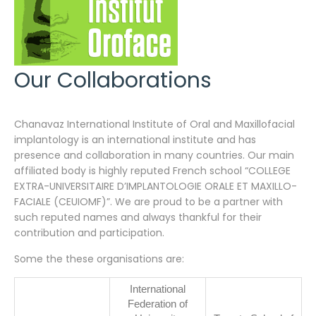
Our Collaborations
Chanavaz International Institute of Oral and Maxillofacial
implantology is an international institute and has
presence and collaboration in many countries. Our main
affiliated body is highly reputed French school “
COLLEGE
EXTRA-UNIVERSITAIRE D’IMPLANTOLOGIE ORALE ET MAXILLO-
FACIALE (CEUIOMF)”. We are proud to be a partner with
such reputed names and always thankful for their
contribution and participation.
Some the these organisations are:
International
Federation of