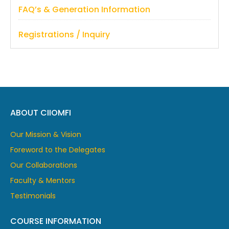
FAQ’s & Generation Information
Registrations / Inquiry
ABOUT CIIOMFI
Our Mission & Vision
Foreword to the Delegates
Our Collaborations
Faculty & Mentors
Testimonials
COURSE INFORMATION