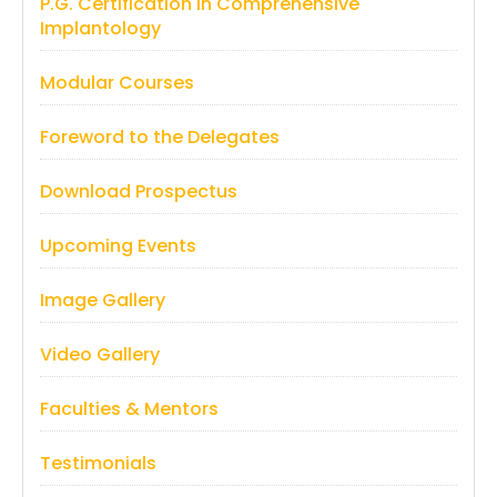
P.G. Certification in Comprehensive
Implantology
Modular Courses
Foreword to the Delegates
Download Prospectus
Upcoming Events
Image Gallery
Video Gallery
Faculties & Mentors
Testimonials