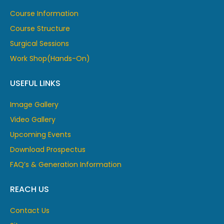
Course Information
Course Structure
Surgical Sessions
Work Shop(Hands-On)
USEFUL LINKS
Image Gallery
Video Gallery
Upcoming Events
Download Prospectus
FAQ’s & Generation Information
REACH US
Contact Us