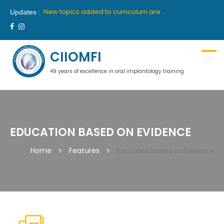
New batch for 10th academic year 2019-2020 will commence from 26th April, 2019 in Delhi and 27th April, 2019 in Mumbai.
New topics added to curriculum are “Medical Communication” and “Hypnosis”. These topics will be part of first year course.
Updates :
We are proud to announce our latest collaboration with France’s premiere institute “INSTITUTE OROFACE”.
New batch for 9th academic year 2018-2019 will commence from 14th July, 2018 in Delhi and 18th July, 2018 in Mumbai.
Ciiomfi India proudly welcome inclusion of Dr Georges Khoury and Dr Wilson Grigolli in team of scientific members for Indian centre. We look forward to welcome them in India.
New batch for 10th academic year 2019-2020 will commence from 26th April, 2019 in Delhi and 27th April, 2019 in Mumbai.
CIIOMFI
49 years of excellence in oral implantology training
EDUCATION BASED ON EVIDENCE
Home
Features
Education based on Evidence