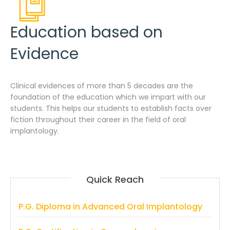
Education based on
Evidence
Clinical evidences of more than 5 decades are the
foundation of the education which we impart with our
students. This helps our students to establish facts over
fiction throughout their career in the field of oral
implantology.
Quick Reach
P.G. Diploma in Advanced Oral Implantology