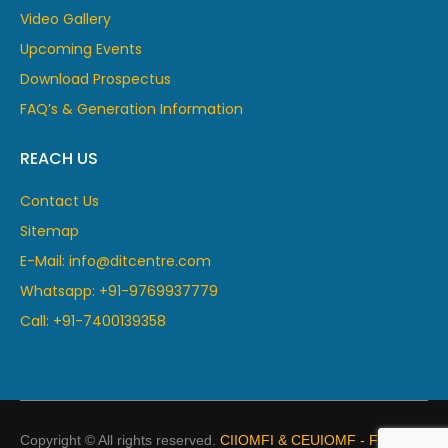
Video Gallery
Upcoming Events
Download Prospectus
FAQ’s & Generation Information
REACH US
Contact Us
Sitemap
E-Mail: info@ditcentre.com
Whatsapp: +91-9769937779
Call: +91-7400139358
Copyright © All rights reserved.
CIIOMFI & CEUIOMF - France