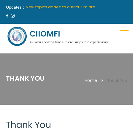
New batch for 10th academic year 2019-2020 will commence from 26th April, 2019 in Delhi and 27th April, 2019 in Mumbai.
New topics added to curriculum are “Medical Communication” and “Hypnosis”. These topics will be part of first year course.
Updates :
We are proud to announce our latest collaboration with France’s premiere institute “INSTITUTE OROFACE”.
New batch for 9th academic year 2018-2019 will commence from 14th July, 2018 in Delhi and 18th July, 2018 in Mumbai.
Ciiomfi India proudly welcome inclusion of Dr Georges Khoury and Dr Wilson Grigolli in team of scientific members for Indian centre. We look forward to welcome them in India.
New batch for 10th academic year 2019-2020 will commence from 26th April, 2019 in Delhi and 27th April, 2019 in Mumbai.
CIIOMFI
49 years of excellence in oral implantology training
THANK YOU
Home
Thank You
Thank You