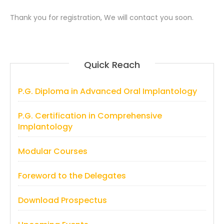
Thank you for registration, We will contact you soon.
Quick Reach
P.G. Diploma in Advanced Oral Implantology
P.G. Certification in Comprehensive
Implantology
Modular Courses
Foreword to the Delegates
Download Prospectus