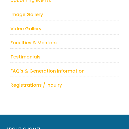
Upcoming Events
Image Gallery
Video Gallery
Faculties & Mentors
Testimonials
FAQ’s & Generation Information
Registrations / Inquiry