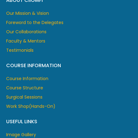
ABOUT CIIOMFI
Our Mission & Vision
Foreword to the Delegates
Our Collaborations
Faculty & Mentors
Testimonials
COURSE INFORMATION
Course Information
Course Structure
Surgical Sessions
Work Shop(Hands-On)
USEFUL LINKS
Image Gallery